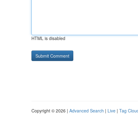
HTML is disabled
Copyright © 2026 |
Advanced Search
|
Live
|
Tag Clou