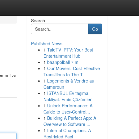
Search
Go
Published News
1
TaleTV IPTV: Your Best
Entertainment Hub
1
baanpolball 7 m
1
Our Movers: Cost-Effective
Transitions to The T...
membni za
1
Logements à Vendre au
Cameroun
1
İSTANBUL Ev taşıma
Nakliyat: Emin Çözümler
1
Unlock Performance: A
Guide to User-Control...
1
Building A Perfect App: A
Overview to Software ...
1
Infernal Champions: A
Restricted Pact