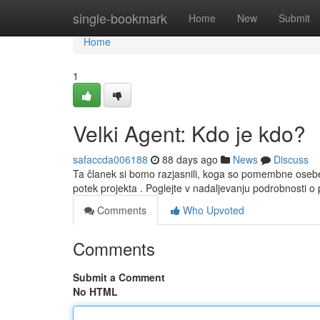
Home
single-bookmark
Home
New
Submit
Home
1
Velki Agent: Kdo je kdo?
safaccda006188
88 days ago
News
Discuss
Ta članek si bomo razjasnili, koga so pomembne osebe
potek projekta . Poglejte v nadaljevanju podrobnosti
Comments
Who Upvoted
Comments
Submit a Comment
No HTML