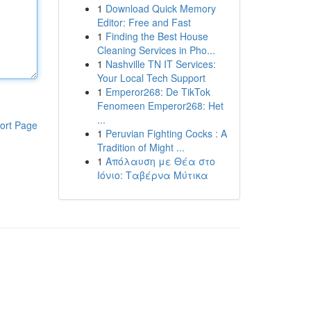
1
Download Quick Memory
Editor: Free and Fast
1
Finding the Best House
Cleaning Services in Pho...
1
Nashville TN IT Services:
Your Local Tech Support
1
Emperor268: De TikTok
Fenomeen Emperor268: Het
...
ort Page
1
Peruvian Fighting Cocks : A
Tradition of Might ...
1
Απόλαυση με Θέα στο
Ιόνιο: Ταβέρνα Μύτικα