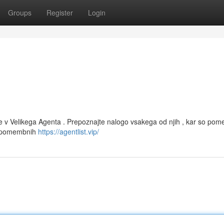
Groups
Register
Login
 v Velikega Agenta . Prepoznajte nalogo vsakega od njih , kar so po
 o pomembnih
https://agentlist.vip/