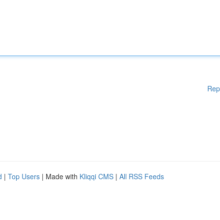
Rep
d
|
Top Users
| Made with
Kliqqi CMS
|
All RSS Feeds