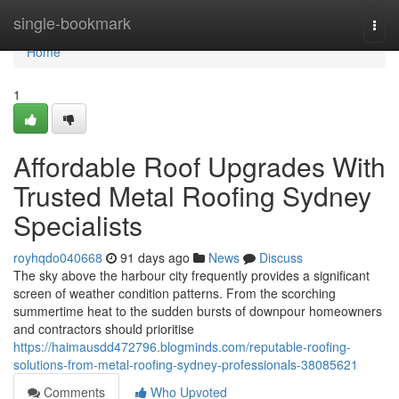
Home
single-bookmark
Togg
navi
Home
1
Affordable Roof Upgrades With
Trusted Metal Roofing Sydney
Specialists
royhqdo040668
91 days ago
News
Discuss
The sky above the harbour city frequently provides a significant
screen of weather condition patterns. From the scorching
summertime heat to the sudden bursts of downpour homeowners
and contractors should prioritise
https://haimausdd472796.blogminds.com/reputable-roofing-
solutions-from-metal-roofing-sydney-professionals-38085621
Comments
Who Upvoted