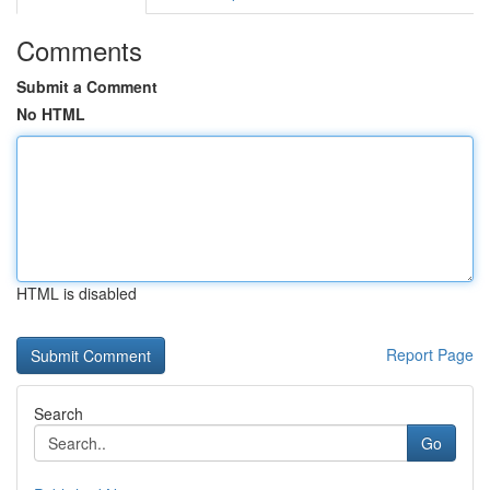
Comments
Submit a Comment
No HTML
HTML is disabled
Report Page
Search
Go