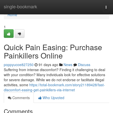
Home
single-bookmark
Togg
navi
Home
1
Quick Pain Easing: Purchase
Painkillers Online
poppyucoe827250
91 days ago
News
Discuss
Suffering from intense discomfort? Finding it challenging to deal
with your condition? Many individuals look for effective solutions
for severe damage. While we do not endorse or facilitate illegal
activities, some
https://total-bookmark.com/story21189428/fast-
discomfort-easing-get-painkillers-via-internet
Comments
Who Upvoted
Comments