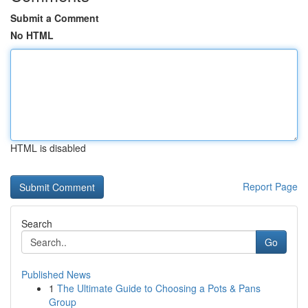
Submit a Comment
No HTML
HTML is disabled
Report Page
Search
Go
Published News
1
The Ultimate Guide to Choosing a Pots & Pans
Group