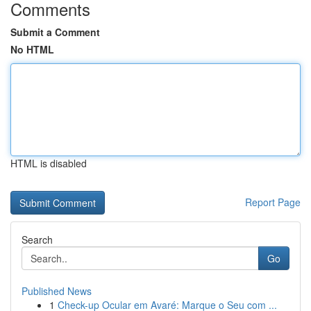
Comments
Submit a Comment
No HTML
HTML is disabled
Report Page
Search
Go
Published News
1
Check-up Ocular em Avaré: Marque o Seu com ...