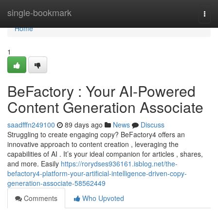
Home
single-bookmark
Togg
navi
Home
1
BeFactory : Your AI-Powered
Content Generation Associate
saadfffn249100
89 days ago
News
Discuss
Struggling to create engaging copy? BeFactory4 offers an
innovative approach to content creation , leveraging the
capabilities of AI . It’s your ideal companion for articles , shares,
and more. Easily
https://rorydses936161.isblog.net/the-
befactory4-platform-your-artificial-intelligence-driven-copy-
generation-associate-58562449
Comments
Who Upvoted