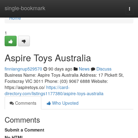
Home
single-bookmark
Togg
navi
Home
1
Aspire Toys Australia
finniangnup529570
90 days ago
News
Discuss
Business Name: Aspire Toys Australia Address: 17 Pickett St,
Footscray VIC 3011 Phone: (03) 9067 6888 Website:
https://aspiretoys.co/
https://card-
directory.com/listings1177380/aspire-toys-australia
Comments
Who Upvoted
Comments
Submit a Comment
No HTML