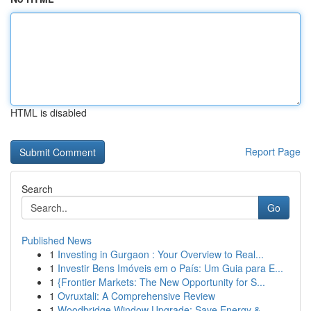
HTML is disabled
Report Page
Search
Go
Published News
1
Investing in Gurgaon : Your Overview to Real...
1
Investir Bens Imóveis em o País: Um Guia para E...
1
{Frontier Markets: The New Opportunity for S...
1
Ovruxtali: A Comprehensive Review
1
Woodbridge Window Upgrade: Save Energy &