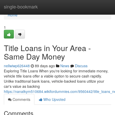
Home
single-bookmark
Home
1
Title Loans in Your Area -
Same Day Money
nellwiwp626448
89 days ago
News
Discuss
Exploring Title Loans When you're looking for immediate money,
vehicle title loans offer a viable option to secure cash rapidly.
Unlike traditional bank loans, vehicle-backed loans utilize your
car's value as backing
https://nanatkym510684.wikifordummies.com/9560442/title_loans
Comments
Who Upvoted
Comments