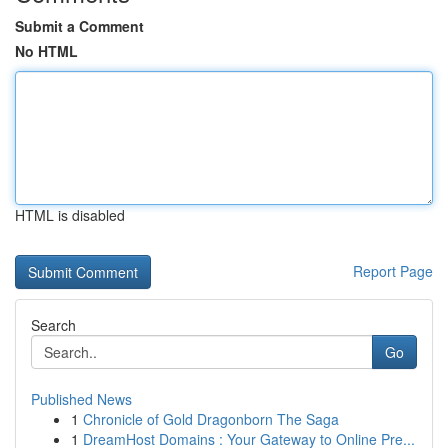
Submit a Comment
No HTML
HTML is disabled
Report Page
Search
Go
Published News
1
Chronicle of Gold Dragonborn The Saga
1
DreamHost Domains : Your Gateway to Online Pre...