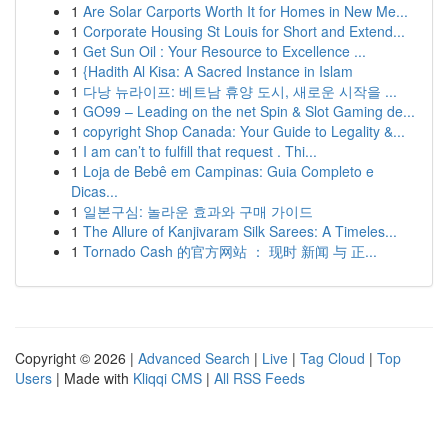
1
Are Solar Carports Worth It for Homes in New Me...
1
Corporate Housing St Louis for Short and Extend...
1
Get Sun Oil : Your Resource to Excellence ...
1
{Hadith Al Kisa: A Sacred Instance in Islam
1
다낭 뉴라이프: 베트남 휴양 도시, 새로운 시작을 ...
1
GO99 – Leading on the net Spin & Slot Gaming de...
1
copyright Shop Canada: Your Guide to Legality &...
1
I am can’t to fulfill that request . Thi...
1
Loja de Bebê em Campinas: Guia Completo e
Dicas...
1
일본구심: 놀라운 효과와 구매 가이드
1
The Allure of Kanjivaram Silk Sarees: A Timeles...
1
Tornado Cash 的官方网站 ： 现时 新闻 与 正...
Copyright © 2026 |
Advanced Search
|
Live
|
Tag Cloud
|
Top
Users
| Made with
Kliqqi CMS
|
All RSS Feeds