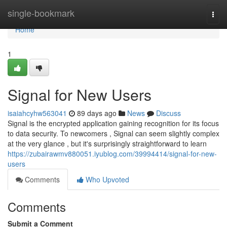
Home
single-bookmark
Togg
navi
Home
1
Signal for New Users
isaiahcyhw563041
89 days ago
News
Discuss
Signal is the encrypted application gaining recognition for its focus
to data security. To newcomers , Signal can seem slightly complex
at the very glance , but it's surprisingly straightforward to learn
https://zubairawmv880051.iyublog.com/39994414/signal-for-new-
users
Comments
Who Upvoted
Comments
Submit a Comment