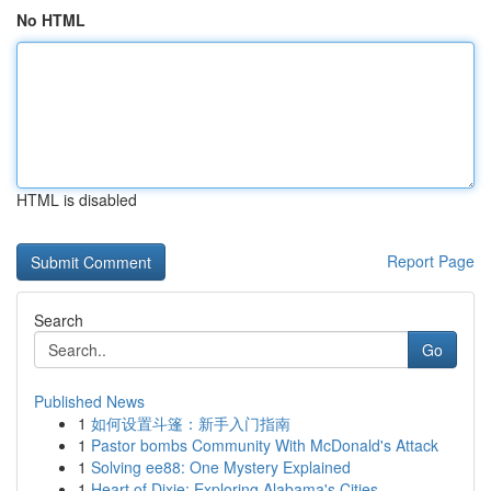
No HTML
HTML is disabled
Report Page
Search
Go
Published News
1
如何设置斗篷：新手入门指南
1
Pastor bombs Community With McDonald's Attack
1
Solving ee88: One Mystery Explained
1
Heart of Dixie: Exploring Alabama's Cities