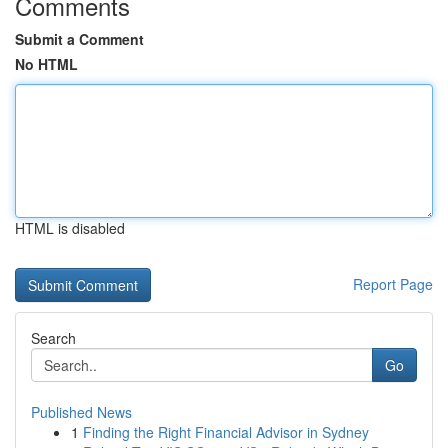
Comments
Submit a Comment
No HTML
HTML is disabled
Report Page
Search
Go
Published News
1
Finding the Right Financial Advisor in Sydney