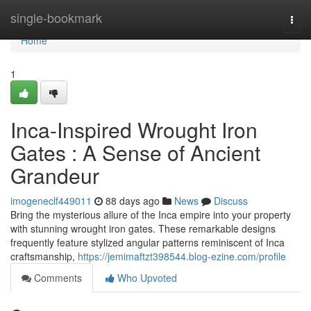
Home
single-bookmark
Togg
navi
Home
1
Inca-Inspired Wrought Iron
Gates : A Sense of Ancient
Grandeur
imogeneclf449011
88 days ago
News
Discuss
Bring the mysterious allure of the Inca empire into your property
with stunning wrought iron gates. These remarkable designs
frequently feature stylized angular patterns reminiscent of Inca
craftsmanship,
https://jemimaftzt398544.blog-ezine.com/profile
Comments
Who Upvoted