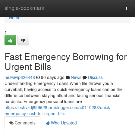
Home
single-bookmark
Togg
navi
Home
1
Fast Emergency Borrowing for
Urgent Bills
nellwiwp626448
90 days ago
News
Discuss
Understanding Emergency Loans When life throws you a
curveball, having access to quick emergency loans can be the
difference between staying afloat and facing serious financial
hardship. Emergency personal loans are
https://joshvzdj859628.prublogger.com/40110283/quick-
emergency-cash-for-urgent-bills
Comments
Who Upvoted