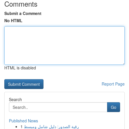
Comments
Submit a Comment
No HTML
HTML is disabled
Report Page
Search
Go
Published News
1
رقية الصدور: دليل شامل ومبسط