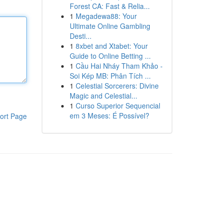
Forest CA: Fast & Relia...
1
Megadewa88: Your
Ultimate Online Gambling
Desti...
1
8xbet and Xtabet: Your
Guide to Online Betting ...
1
Cầu Hai Nháy Tham Khảo -
Soi Kép MB: Phân Tích ...
1
Celestial Sorcerers: Divine
Magic and Celestial...
1
Curso Superior Sequencial
em 3 Meses: É Possível?
ort Page