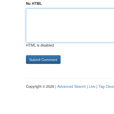
No HTML
HTML is disabled
Copyright © 2026 |
Advanced Search
|
Live
|
Tag Clou