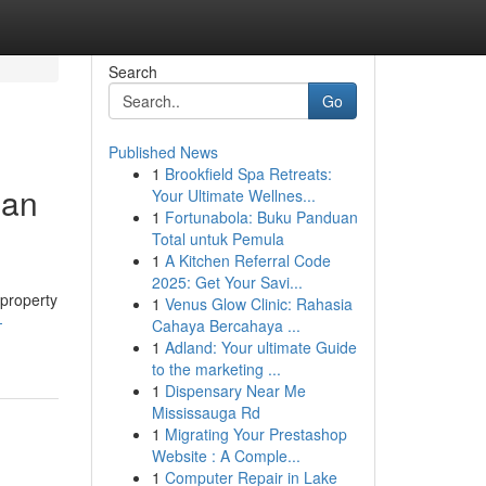
Search
Go
Published News
1
Brookfield Spa Retreats:
ian
Your Ultimate Wellnes...
1
Fortunabola: Buku Panduan
Total untuk Pemula
1
A Kitchen Referral Code
2025: Get Your Savi...
 property
1
Venus Glow Clinic: Rahasia
-
Cahaya Bercahaya ...
1
Adland: Your ultimate Guide
to the marketing ...
1
Dispensary Near Me
Mississauga Rd
1
Migrating Your Prestashop
Website : A Comple...
1
Computer Repair in Lake