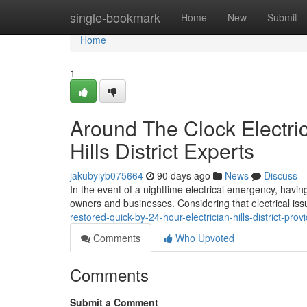
Home
single-bookmark
Home
New
Submit
Home
1
Around The Clock Electric
Hills District Experts
jakubyiyb075664
90 days ago
News
Discuss
In the event of a nighttime electrical emergency, having 
owners and businesses. Considering that electrical iss
restored-quick-by-24-hour-electrician-hills-district-pr
Comments
Who Upvoted
Comments
Submit a Comment