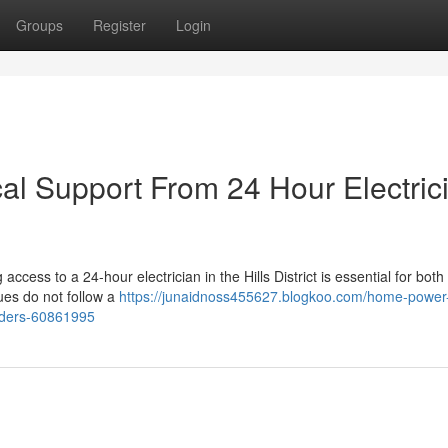
Groups
Register
Login
al Support From 24 Hour Electric
access to a 24-hour electrician in the Hills District is essential for both
ues do not follow a
https://junaidnoss455627.blogkoo.com/home-power
oviders-60861995