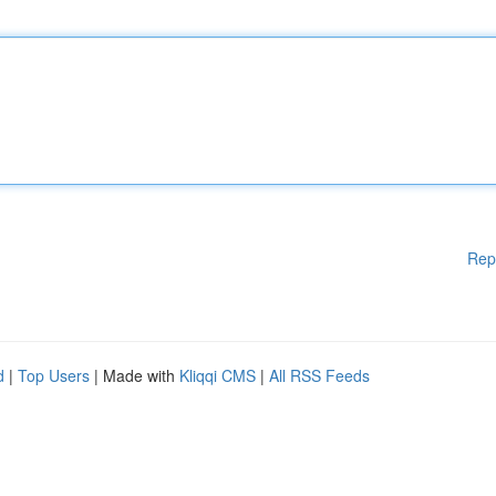
Rep
d
|
Top Users
| Made with
Kliqqi CMS
|
All RSS Feeds