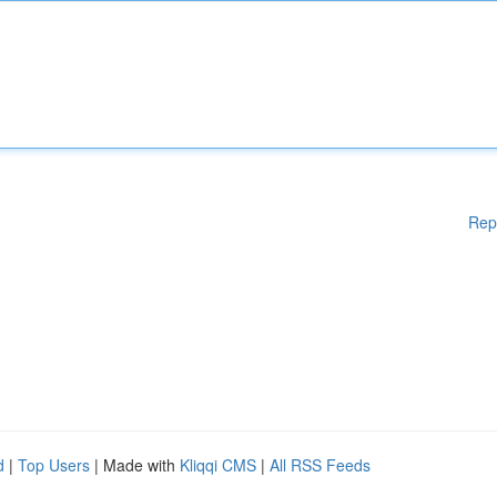
Rep
d
|
Top Users
| Made with
Kliqqi CMS
|
All RSS Feeds