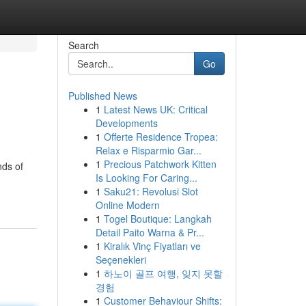
Search
Go
Published News
1
Latest News UK: Critical
Developments
1
Offerte Residence Tropea:
Relax e Risparmio Gar...
1
Precious Patchwork Kitten
nds of
Is Looking For Caring...
1
Saku21: Revolusi Slot
Online Modern
1
Togel Boutique: Langkah
Detail Paito Warna & Pr...
1
Kiralık Vinç Fiyatları ve
Seçenekleri
1
하노이 골프 여행, 잊지 못할
경험
1
Customer Behaviour Shifts: