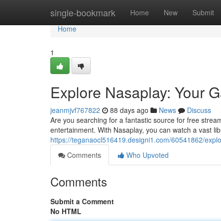
Home
single-bookmark
Home
New
Submit
Home
1
Explore Nasaplay: Your G
jeanmjvf767822
88 days ago
News
Discuss
Are you searching for a fantastic source for free strea
entertainment. With Nasaplay, you can watch a vast lib
https://teganaocl516419.designi1.com/60541862/explo
Comments
Who Upvoted
Comments
Submit a Comment
No HTML