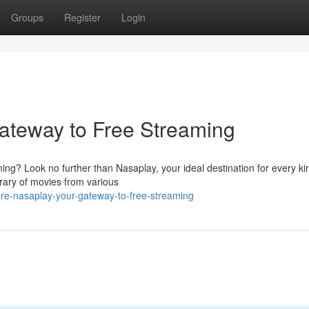
Groups
Register
Login
ateway to Free Streaming
ming? Look no further than Nasaplay, your ideal destination for every ki
rary of movies from various
re-nasaplay-your-gateway-to-free-streaming