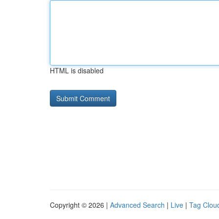
HTML is disabled
Copyright © 2026 |
Advanced Search
|
Live
|
Tag Clou