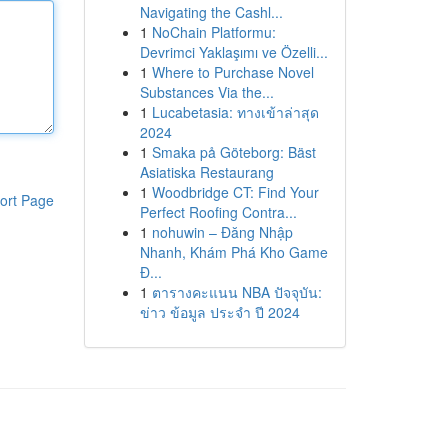
Navigating the Cashl...
1
NoChain Platformu:
Devrimci Yaklaşımı ve Özelli...
1
Where to Purchase Novel
Substances Via the...
1
Lucabetasia: ทางเข้าล่าสุด
2024
1
Smaka på Göteborg: Bäst
Asiatiska Restaurang
1
Woodbridge CT: Find Your
ort Page
Perfect Roofing Contra...
1
nohuwin – Đăng Nhập
Nhanh, Khám Phá Kho Game
Đ...
1
ตารางคะแนน NBA ปัจจุบัน:
ข่าว ข้อมูล ประจำ ปี 2024