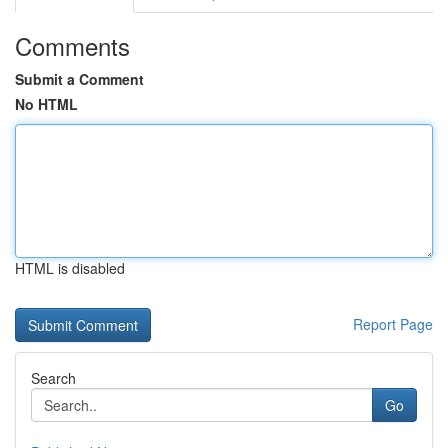
Comments
Submit a Comment
No HTML
HTML is disabled
Report Page
Search
Go