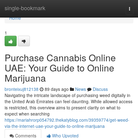
Home
single-bookmark
Togg
navi
Home
1
Purchase Cannabis Online
UAE: Your Guide to Online
Marijuana
bronteixuj812138
89 days ago
News
Discuss
Navigating the intricate landscape of purchasing weed digitally in
the United Arab Emirates can feel daunting. While allowed access
is restricted, this overview aims to present clarity on what to
expect when searching
https://mariahrorp054792.thekatyblog.com/39359774/get-weed-
via-the-internet-uae-your-guide-to-online-marijuana
Comments
Who Upvoted