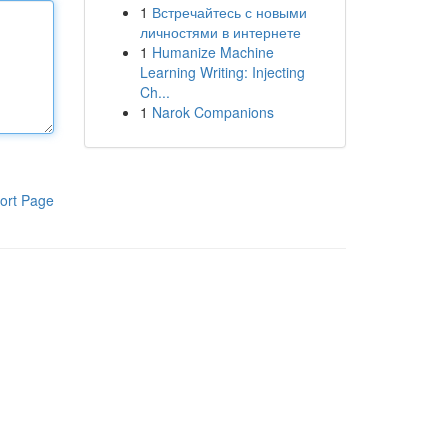
1
Встречайтесь с новыми
личностями в интернете
1
Humanize Machine
Learning Writing: Injecting
Ch...
1
Narok Companions
ort Page