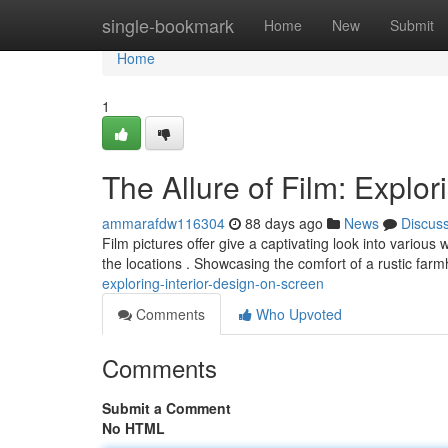
Home
single-bookmark
Home
New
Submit
Home
1
The Allure of Film: Explor
ammarafdw116304
88 days ago
News
Discus
Film pictures offer give a captivating look into various
the locations . Showcasing the comfort of a rustic far
exploring-interior-design-on-screen
Comments
Who Upvoted
Comments
Submit a Comment
No HTML