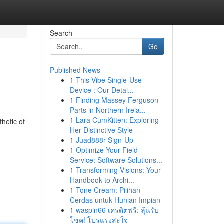
Search
Go
Published News
1
This Vibe Single-Use
Device : Our Detai...
1
Finding Massey Ferguson
Parts in Northern Irela...
1
Lara CumKitten: Exploring
thetic of
Her Distinctive Style
1
Juad888r Sign-Up
1
Optimize Your Field
Service: Software Solutions...
1
Transforming Visions: Your
Handbook to Archi...
1
Tone Cream: Pilihan
Cerdas untuk Hunian Impian
1
waspin66 เครดิตฟรี: ลุ้นรับ
โชค! โปรแรงสะใจ