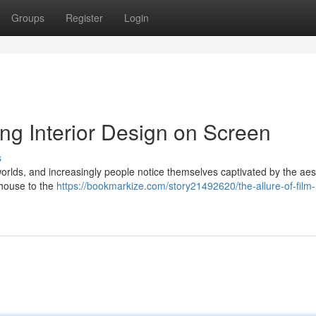
Groups
Register
Login
ing Interior Design on Screen
s
 worlds, and increasingly people notice themselves captivated by the aes
mhouse to the
https://bookmarkize.com/story21492620/the-allure-of-film-