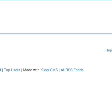
Rep
d
|
Top Users
| Made with
Kliqqi CMS
|
All RSS Feeds