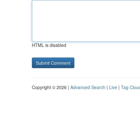
HTML is disabled
Copyright © 2026 |
Advanced Search
|
Live
|
Tag Clou