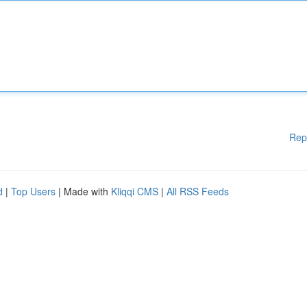
Rep
d
|
Top Users
| Made with
Kliqqi CMS
|
All RSS Feeds