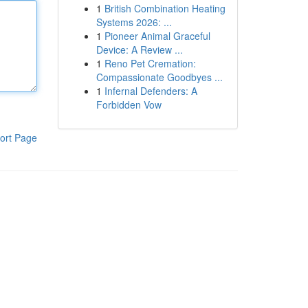
1
British Combination Heating
Systems 2026: ...
1
Pioneer Animal Graceful
Device: A Review ...
1
Reno Pet Cremation:
Compassionate Goodbyes ...
1
Infernal Defenders: A
Forbidden Vow
ort Page