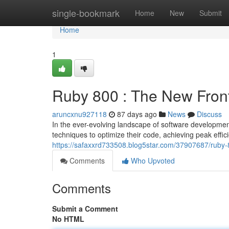
Home
single-bookmark
Home
New
Submit
Home
1
Ruby 800 : The New Fron
aruncxnu927118
87 days ago
News
Discuss
In the ever-evolving landscape of software developme
techniques to optimize their code, achieving peak eff
https://safaxxrd733508.blog5star.com/37907687/ruby-
Comments
Who Upvoted
Comments
Submit a Comment
No HTML