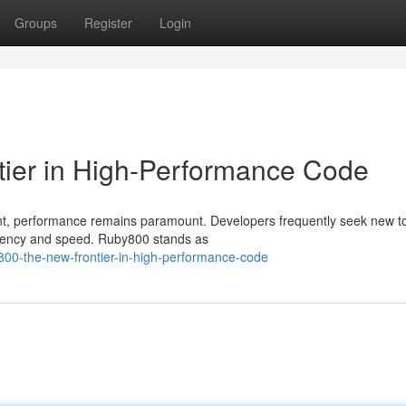
Groups
Register
Login
tier in High-Performance Code
nt, performance remains paramount. Developers frequently seek new t
iciency and speed. Ruby800 stands as
800-the-new-frontier-in-high-performance-code