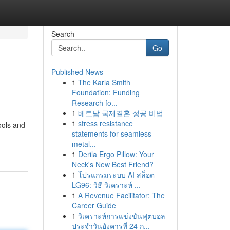
Search
Go
Published News
1
The Karla Smith
Foundation: Funding
Research fo...
1
베트남 국제결혼 성공 비법
1
stress resistance
ools and
statements for seamless
metal...
1
Derila Ergo Pillow: Your
Neck's New Best Friend?
1
โปรแกรมระบบ AI สล็อต
LG96: วิธี วิเคราะห์ ...
1
A Revenue Facilitator: The
Career Guide
1
วิเคราะห์การแข่งขันฟุตบอล
ประจำวันอังคารที่ 24 ก...