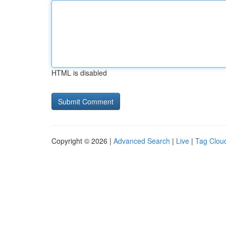
HTML is disabled
Copyright © 2026 |
Advanced Search
|
Live
|
Tag Clou