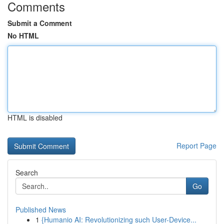
Comments
Submit a Comment
No HTML
HTML is disabled
Report Page
Search
Go
Published News
1
{Humanio AI: Revolutionizing such User-Device...