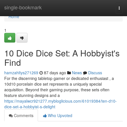
Home
single-bookmark
Togg
navi
Home
1
10 Dice Dice Set: A Hobbyist's
Find
hamzahltys271269
87 days ago
News
Discuss
For the discerning tabletop gamer or dedicated enthusiast , a
10d10 porcelain dice set represents a uniquely special
acquisition. Beyond their gaming purpose, these sets often
feature stunning designs and a
https://mayalwcr921277.mybloglicious.com/61019384/ten-d10-
dice-set-a-hobbyist-s-delight
Comments
Who Upvoted