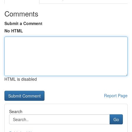
Comments
Submit a Comment
No HTML
HTML is disabled
Report Page
Search
Go