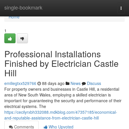
Home
single-bookmark
Togg
navi
Home
1
Professional Installations
Finished by Electrician Castle
Hill
emiliegtxx529766
88 days ago
News
Discuss
For property owners and businesses in Castle Hill, a residential
area of New South Wales, employing a skilled electrician is
important for guaranteeing the security and performance of their
electrical systems. The
https://cecilyrxbh332088.mdkblog.com/47357185/economical-
and-reputable-assistance-from-electrician-castle-hill
Comments
Who Upvoted