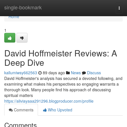
Home
single-bookmark
Togg
navi
Home
1
David Hoffmeister Reviews: A
Deep Dive
kallumiwsy662563
89 days ago
News
Discuss
David Hoffmeister's analysis has secured a devoted following, and
examining what makes his perspectives so engaging warrants a
thorough look. Many people find his approach of discussing
spiritual matters
https://aliviayaaa291296.blogproducer.com/profile
Comments
Who Upvoted
Comments