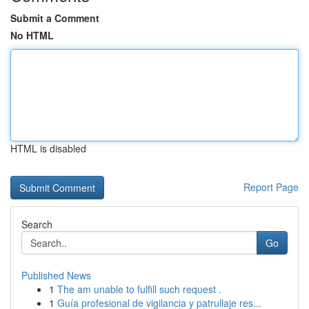
Submit a Comment
No HTML
HTML is disabled
Report Page
Search
Go
Published News
1
The am unable to fulfill such request .
1
Guía profesional de vigilancia y patrullaje res...