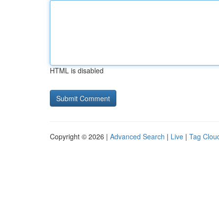
HTML is disabled
Copyright © 2026 |
Advanced Search
|
Live
|
Tag Clou