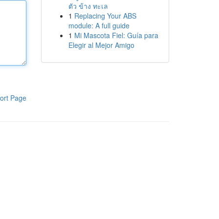
ตัว ข้าง ทะเล
1
Replacing Your ABS
module: A full guide
1
Mi Mascota Fiel: Guía para
Elegir al Mejor Amigo
ort Page