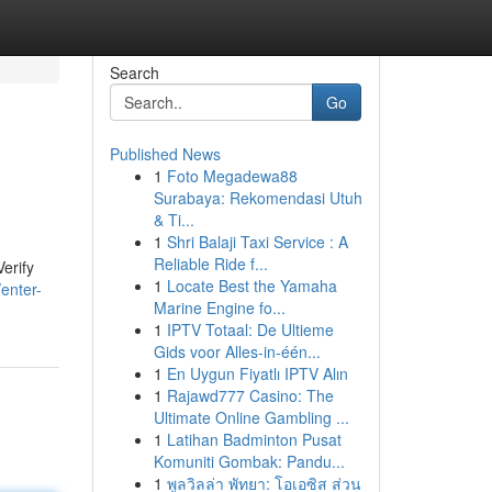
Search
Go
Published News
1
Foto Megadewa88
Surabaya: Rekomendasi Utuh
& Ti...
1
Shri Balaji Taxi Service : A
Reliable Ride f...
erify
1
Locate Best the Yamaha
enter-
Marine Engine fo...
1
IPTV Totaal: De Ultieme
Gids voor Alles-in-één...
1
En Uygun Fiyatlı IPTV Alın
1
Rajawd777 Casino: The
Ultimate Online Gambling ...
1
Latihan Badminton Pusat
Komuniti Gombak: Pandu...
1
พูลวิลล่า พัทยา: โอเอซิส ส่วน