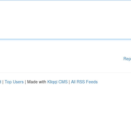
Rep
d
|
Top Users
| Made with
Kliqqi CMS
|
All RSS Feeds