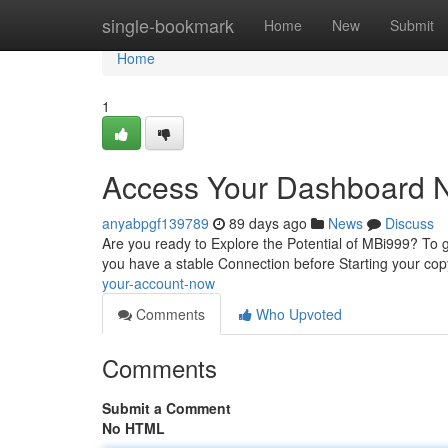
Home
single-bookmark
Home
New
Submit
Home
1
Access Your Dashboard 
anyabpgf139789
89 days ago
News
Discuss
Are you ready to Explore the Potential of MBi999? To ge
you have a stable Connection before Starting your co
your-account-now
Comments
Who Upvoted
Comments
Submit a Comment
No HTML