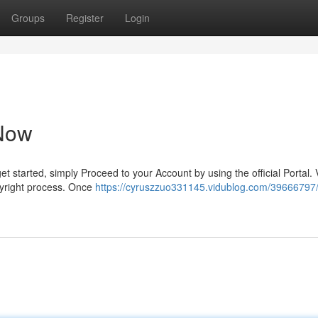
Groups
Register
Login
Now
t started, simply Proceed to your Account by using the official Portal. V
pyright process. Once
https://cyruszzuo331145.vidublog.com/39666797/