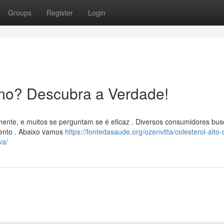
Groups
Register
Login
mo? Descubra a Verdade!
mente, e muitos se perguntam se é eficaz . Diversos consumidores bu
mento . Abaixo vamos
https://fontedasaude.org/ozenvitta/colesterol-alto
va/