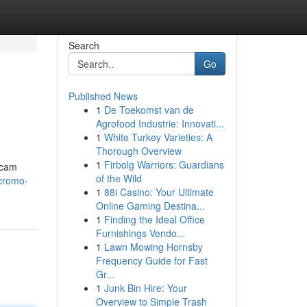
Search
Go
Published News
1
De Toekomst van de
Agrofood Industrie: Innovati...
1
White Turkey Varieties: A
Thorough Overview
1
Firbolg Warriors: Guardians
scam
of the Wild
-cromo-
1
88i Casino: Your Ultimate
Online Gaming Destina...
1
Finding the Ideal Office
Furnishings Vendo...
1
Lawn Mowing Hornsby
Frequency Guide for Fast
Gr...
1
Junk Bin Hire: Your
Overview to Simple Trash