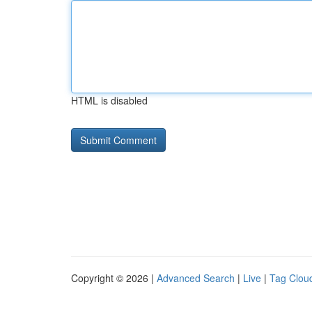
HTML is disabled
Copyright © 2026 |
Advanced Search
|
Live
|
Tag Clou