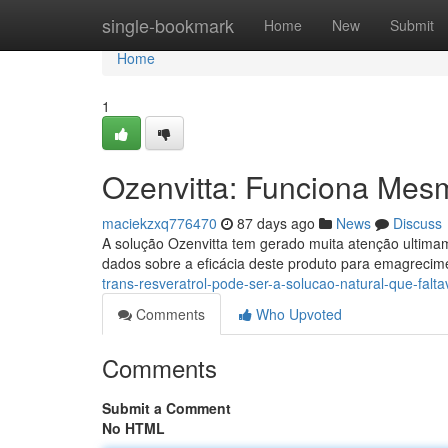
Home
single-bookmark
Home
New
Submit
Home
1
Ozenvitta: Funciona Mes
maciekzxq776470
87 days ago
News
Discuss
A solução Ozenvitta tem gerado muita atenção ultima
dados sobre a eficácia deste produto para emagreci
trans-resveratrol-pode-ser-a-solucao-natural-que-falta
Comments
Who Upvoted
Comments
Submit a Comment
No HTML