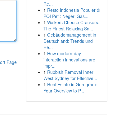
Re...
1
Resto Indonesia Populer di
POI Pet : Negeri Gas...
1
Walkers Cheese Crackers:
The Finest Relaxing Sn...
1
Gebäudemanagement in
Deutschland: Trends und
He...
1
How modern-day
interaction innovations are
ort Page
impr...
1
Rubbish Removal Inner
West Sydney for Effective...
1
Real Estate in Gurugram:
Your Overview to P...