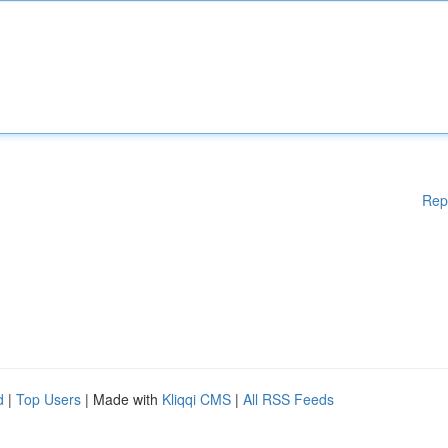
Rep
d
|
Top Users
| Made with
Kliqqi CMS
|
All RSS Feeds