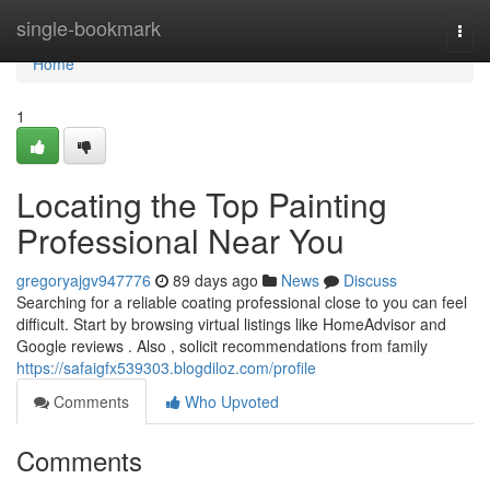
Home
single-bookmark
Togg
navi
Home
1
Locating the Top Painting
Professional Near You
gregoryajgv947776
89 days ago
News
Discuss
Searching for a reliable coating professional close to you can feel
difficult. Start by browsing virtual listings like HomeAdvisor and
Google reviews . Also , solicit recommendations from family
https://safaigfx539303.blogdiloz.com/profile
Comments
Who Upvoted
Comments