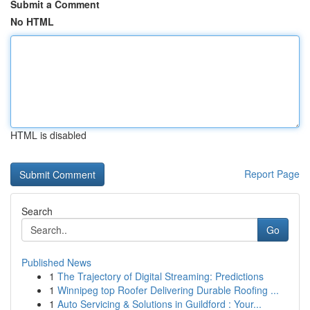
Submit a Comment
No HTML
HTML is disabled
Report Page
Search
Go
Published News
1
The Trajectory of Digital Streaming: Predictions
1
Winnipeg top Roofer Delivering Durable Roofing ...
1
Auto Servicing & Solutions in Guildford : Your...