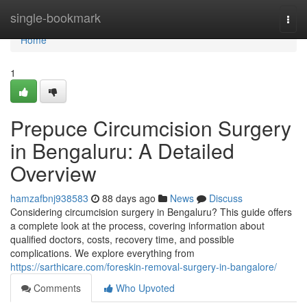
Home
single-bookmark
Togg
navi
Home
1
Prepuce Circumcision Surgery
in Bengaluru: A Detailed
Overview
hamzafbnj938583
88 days ago
News
Discuss
Considering circumcision surgery in Bengaluru? This guide offers
a complete look at the process, covering information about
qualified doctors, costs, recovery time, and possible
complications. We explore everything from
https://sarthicare.com/foreskin-removal-surgery-in-bangalore/
Comments
Who Upvoted