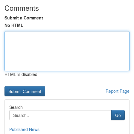
Comments
Submit a Comment
No HTML
HTML is disabled
Report Page
Search
Go
Published News