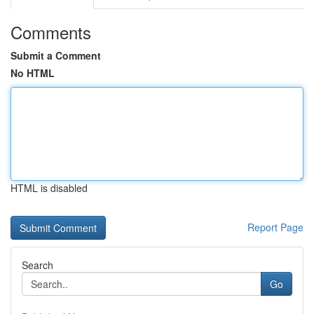
Comments
Submit a Comment
No HTML
HTML is disabled
Report Page
Search
Go