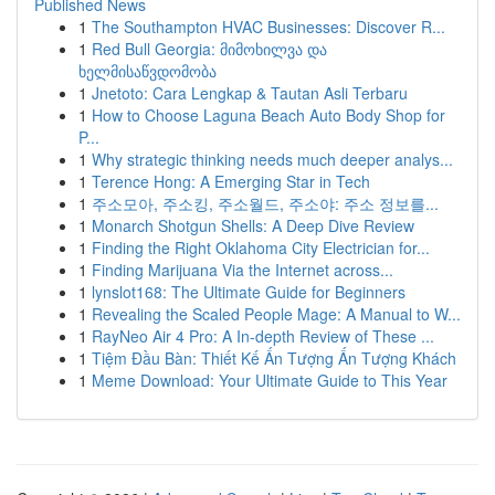
Published News
1
The Southampton HVAC Businesses: Discover R...
1
Red Bull Georgia: მიმოხილვა და
ხელმისაწვდომობა
1
Jnetoto: Cara Lengkap & Tautan Asli Terbaru
1
How to Choose Laguna Beach Auto Body Shop for
P...
1
Why strategic thinking needs much deeper analys...
1
Terence Hong: A Emerging Star in Tech
1
주소모아, 주소킹, 주소월드, 주소야: 주소 정보를...
1
Monarch Shotgun Shells: A Deep Dive Review
1
Finding the Right Oklahoma City Electrician for...
1
Finding Marijuana Via the Internet across...
1
lynslot168: The Ultimate Guide for Beginners
1
Revealing the Scaled People Mage: A Manual to W...
1
RayNeo Air 4 Pro: A In-depth Review of These ...
1
Tiệm Đầu Bàn: Thiết Kế Ấn Tượng Ấn Tượng Khách
1
Meme Download: Your Ultimate Guide to This Year