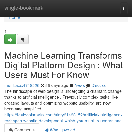
Home
single-bookmark
Togg
navi
Home
1
Machine Learning Transforms
Digital Platform Design : What
Users Must For Know
monicaxczt719526
88 days ago
News
Discuss
The landscape of web design is undergoing a dramatic change
thanks to artificial intelligence . Previously complex tasks, like
creating layouts and optimizing website usability, are now
becoming simplified
https://tealbookmarks.com/story21426152/artificial-intelligence-
reshapes-website-development-which-you-must-to-understand
Comments
Who Upvoted