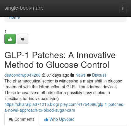
Home
single-bookmark
Togg
navi
Home
1
GLP-1 Patches: A Innovative
Method to Glucose Control
deacondiwp847206
87 days ago
News
Discuss
The pharmaceutical sector is witnessing a major shift in glucose
treatment with the introduction of GLP-1 transdermal devices.
These innovative methods offer a possibly easy choice to
injections for individuals living
https://chiaralpla371215.blogripley.com/41754596/glp-1-patches-
a-novel-approach-to-blood-sugar-care
Comments
Who Upvoted