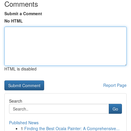
Comments
Submit a Comment
No HTML
HTML is disabled
Report Page
Search
Go
Published News
1
Finding the Best Ocala Painter: A Comprehensive...