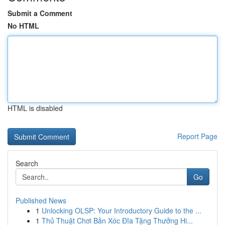
Submit a Comment
No HTML
HTML is disabled
Report Page
Search
Go
Published News
1
Unlocking OLSP: Your Introductory Guide to the ...
1
Thủ Thuật Chơi Bản Xóc Đĩa Tặng Thưởng Hi...