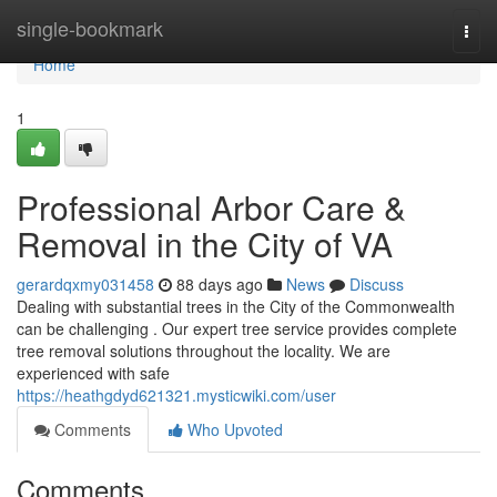
Home
single-bookmark
Togg
navi
Home
1
Professional Arbor Care &
Removal in the City of VA
gerardqxmy031458
88 days ago
News
Discuss
Dealing with substantial trees in the City of the Commonwealth
can be challenging . Our expert tree service provides complete
tree removal solutions throughout the locality. We are
experienced with safe
https://heathgdyd621321.mysticwiki.com/user
Comments
Who Upvoted
Comments