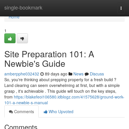
Home
single-bookmark
Togg
navi
Home
1
Site Preparation 101: A
Newbie's Guide
amberpphe032432
89 days ago
News
Discuss
So, you're thinking about prepping property for a fresh build ?
Land clearing can seem overwhelming at first, but with a simple
grasp , it's achievable . This guide will touch on the key steps,
from
https://blakefeoi106580.idblogz.com/41575628/ground-work-
101-a-newbie-s-manual
Comments
Who Upvoted
Comments