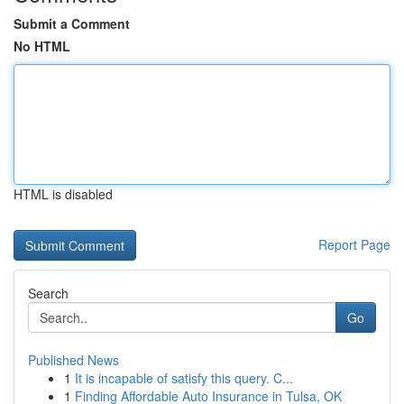
Submit a Comment
No HTML
HTML is disabled
Report Page
Search
Go
Published News
1
It is incapable of satisfy this query. C...
1
Finding Affordable Auto Insurance in Tulsa, OK