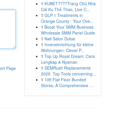
1
KUBET????️Trang Chủ Nhà
Cái Ku Thể Thao, Live C...
1
GLP-1 Treatments in
Orange County : Your Ove...
1
Boost Your SMM Business:
Wholesale SMM Panel Guide
1
Nail Salon Dubai
1
Inneneinrichtung für kleine
Wohnungen: Clever P...
1
Top Up Royal Dream: Cara
Lengkap & Nyaman
1
SEMRush Replacements
ort Page
2025: Top Tools concerning...
1
10ft Flat Floor Bunded
Stores: A Comprehensive ...