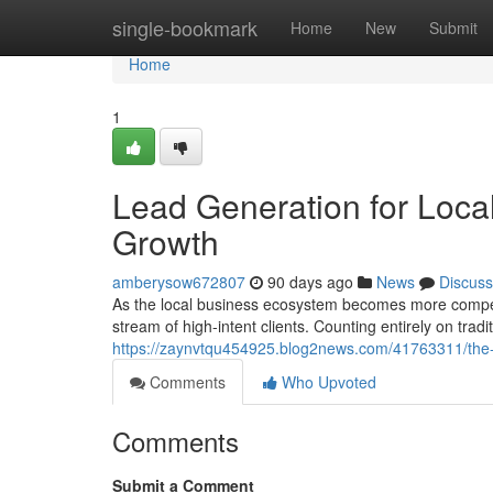
Home
single-bookmark
Home
New
Submit
Home
1
Lead Generation for Local
Growth
amberysow672807
90 days ago
News
Discuss
As the local business ecosystem becomes more competi
stream of high-intent clients. Counting entirely on trad
https://zaynvtqu454925.blog2news.com/41763311/the-ul
Comments
Who Upvoted
Comments
Submit a Comment