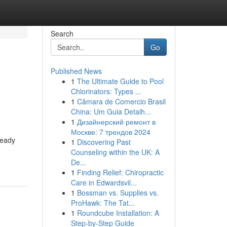
Search
Go
Published News
1
The Ultimate Guide to Pool
Chlorinators: Types ...
1
Câmara de Comercio Brasil
China: Um Guia Detalh...
1
Дизайнерский ремонт в
Москве: 7 трендов 2024
teady
1
Discovering Past
Counseling within the UK: A
De...
1
Finding Relief: Chiropractic
Care in Edwardsvil...
1
Bossman vs. Supplies vs.
ProHawk: The Tat...
1
Roundcube Installation: A
Step-by-Step Guide