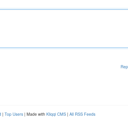
Rep
d
|
Top Users
| Made with
Kliqqi CMS
|
All RSS Feeds