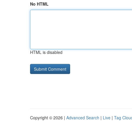
No HTML
HTML is disabled
Copyright © 2026 |
Advanced Search
|
Live
|
Tag Clou