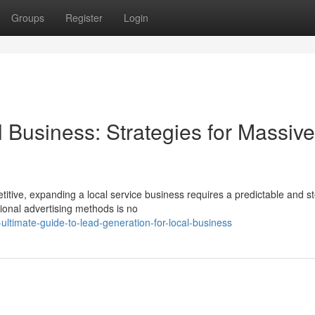
Groups
Register
Login
 Business: Strategies for Massive
tive, expanding a local service business requires a predictable and s
itional advertising methods is no
timate-guide-to-lead-generation-for-local-business