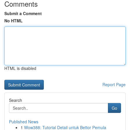
Comments
Submit a Comment
No HTML
HTML is disabled
Report Page
Search
Go
Published News
1
Wow388: Tutorial Detail untuk Bettor Pemula