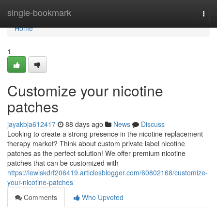
Home
single-bookmark
Togg
navi
Home
1
Customize your nicotine
patches
jayakbja612417
88 days ago
News
Discuss
Looking to create a strong presence in the nicotine replacement
therapy market? Think about custom private label nicotine
patches as the perfect solution! We offer premium nicotine
patches that can be customized with
https://lewiskdrf206419.articlesblogger.com/60802168/customize-
your-nicotine-patches
Comments
Who Upvoted