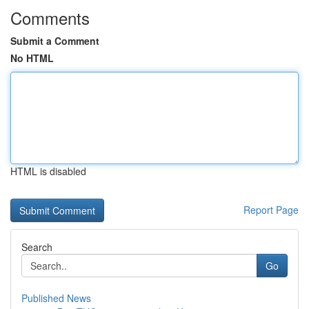
Comments
Submit a Comment
No HTML
HTML is disabled
Report Page
Search
Go
Published News