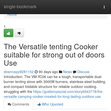
Home
single-bookmark
Togg
navi
Home
1
The Versatile tenting Cooker
suitable for strong out of doors
Use
deannayydl281152
90 days ago
News
Discuss
Introduction: The VM-YC06 can be a tough, transportable dual-
burner tenting stove with 3000W burners, stainless-steel building,
and compact foldable structure for reliable outdoor cooking.
struggling with the
https://guidemysocial.com/story6943778/the-
versatile-camping-cooker-created-for-long-lasting-outdoor-use
Comments
Who Upvoted