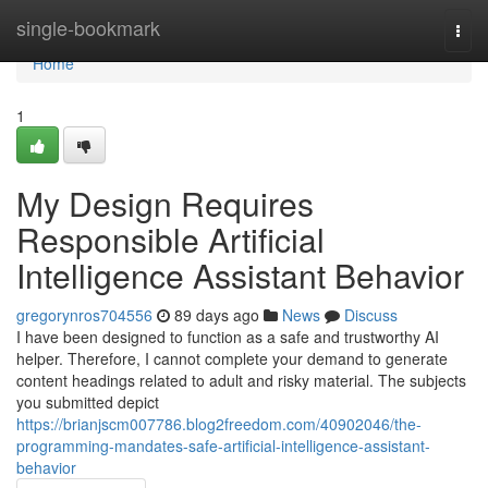
Home
single-bookmark
Togg
navi
Home
1
My Design Requires
Responsible Artificial
Intelligence Assistant Behavior
gregorynros704556
89 days ago
News
Discuss
I have been designed to function as a safe and trustworthy AI
helper. Therefore, I cannot complete your demand to generate
content headings related to adult and risky material. The subjects
you submitted depict
https://brianjscm007786.blog2freedom.com/40902046/the-
programming-mandates-safe-artificial-intelligence-assistant-
behavior