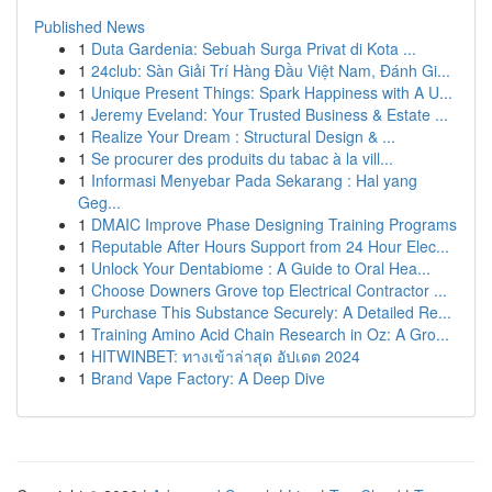
Published News
1
Duta Gardenia: Sebuah Surga Privat di Kota ...
1
24club: Sàn Giải Trí Hàng Đầu Việt Nam, Đánh Gi...
1
Unique Present Things: Spark Happiness with A U...
1
Jeremy Eveland: Your Trusted Business & Estate ...
1
Realize Your Dream : Structural Design & ...
1
Se procurer des produits du tabac à la vill...
1
Informasi Menyebar Pada Sekarang : Hal yang
Geg...
1
DMAIC Improve Phase Designing Training Programs
1
Reputable After Hours Support from 24 Hour Elec...
1
Unlock Your Dentabiome : A Guide to Oral Hea...
1
Choose Downers Grove top Electrical Contractor ...
1
Purchase This Substance Securely: A Detailed Re...
1
Training Amino Acid Chain Research in Oz: A Gro...
1
HITWINBET: ทางเข้าล่าสุด อัปเดต 2024
1
Brand Vape Factory: A Deep Dive