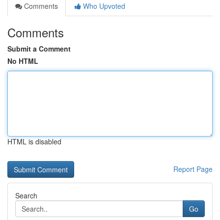
Comments
Who Upvoted
Comments
Submit a Comment
No HTML
HTML is disabled
Report Page
Search
Go