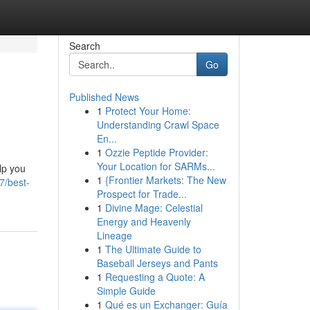
Search
Go
Published News
1
Protect Your Home:
Understanding Crawl Space
En...
1
Ozzie Peptide Provider:
Your Location for SARMs...
lp you
1
{Frontier Markets: The New
7/best-
Prospect for Trade...
1
Divine Mage: Celestial
Energy and Heavenly
Lineage
1
The Ultimate Guide to
Baseball Jerseys and Pants
1
Requesting a Quote: A
Simple Guide
1
Qué es un Exchanger: Guía