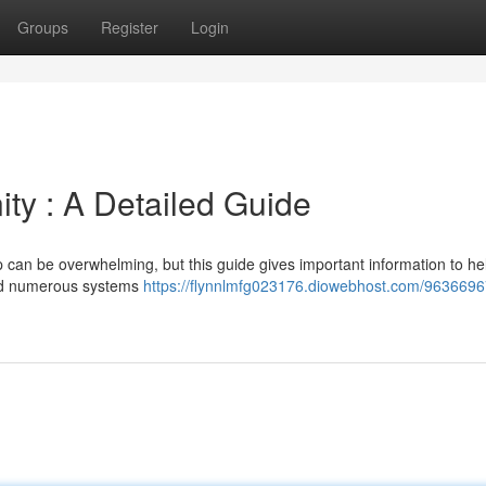
Groups
Register
Login
ity : A Detailed Guide
p can be overwhelming, but this guide gives important information to he
ted numerous systems
https://flynnlmfg023176.diowebhost.com/9636696