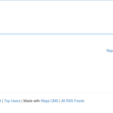
Rep
d
|
Top Users
| Made with
Kliqqi CMS
|
All RSS Feeds