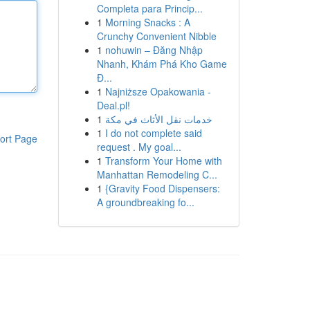
Completa para Princip...
1
Morning Snacks : A
Crunchy Convenient Nibble
1
nohuwin – Đăng Nhập
Nhanh, Khám Phá Kho Game
Đ...
1
Najniższe Opakowania -
Deal.pl!
1
خدمات نقل الأثاث في مكة
1
I do not complete said
ort Page
request . My goal...
1
Transform Your Home with
Manhattan Remodeling C...
1
{Gravity Food Dispensers:
A groundbreaking fo...