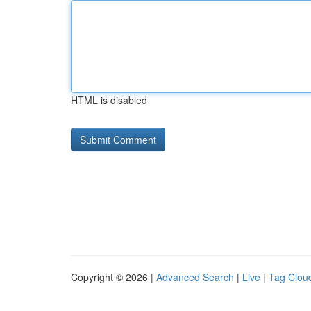
HTML is disabled
Copyright © 2026 |
Advanced Search
|
Live
|
Tag Clou