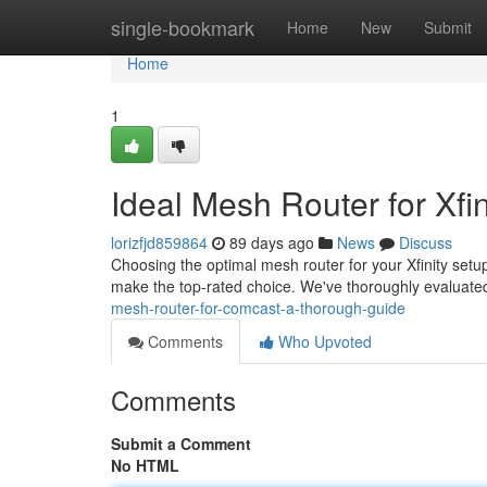
Home
single-bookmark
Home
New
Submit
Home
1
Ideal Mesh Router for Xfin
lorizfjd859864
89 days ago
News
Discuss
Choosing the optimal mesh router for your Xfinity setu
make the top-rated choice. We've thoroughly evalua
mesh-router-for-comcast-a-thorough-guide
Comments
Who Upvoted
Comments
Submit a Comment
No HTML