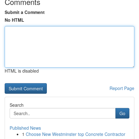
Comments
Submit a Comment
No HTML
HTML is disabled
Report Page
Search
Go
Published News
1
Choose New Westminster top Concrete Contractor