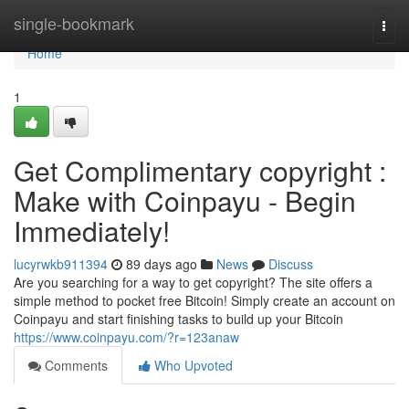
Home
single-bookmark
Togg
navi
Home
1
Get Complimentary copyright :
Make with Coinpayu - Begin
Immediately!
lucyrwkb911394
89 days ago
News
Discuss
Are you searching for a way to get copyright? The site offers a
simple method to pocket free Bitcoin! Simply create an account on
Coinpayu and start finishing tasks to build up your Bitcoin
https://www.coinpayu.com/?r=123anaw
Comments
Who Upvoted