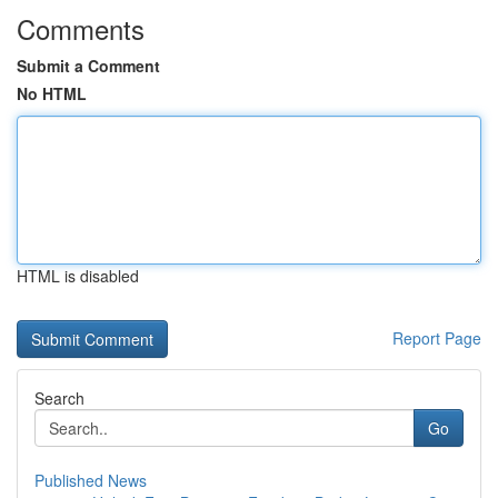
Comments
Submit a Comment
No HTML
HTML is disabled
Report Page
Search
Go
Published News