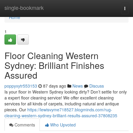
Home
single-bookmark
Togg
navi
Home
1
Floor Cleaning Western
Sydney: Brilliant Finishes
Assured
poppyxytr553153
87 days ago
News
Discuss
Is your floor in Western Sydney looking dirty? Don’t settle for only
a expert floor cleaning service! We offer excellent cleaning
services for all kinds of carpets, including natural and antique
pieces. Our
https://lewisvyme718527.blogminds.com/rug-
cleaning-western-sydney-brilliant-results-assured-37808235
Comments
Who Upvoted