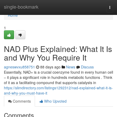
Home
single-bookmark
Togg
navi
Home
1
NAD Plus Explained: What It Is
and Why You Require It
agneswvxu858751
88 days ago
News
Discuss
Essentially, NAD+ is a crucial coenzyme found in every human cell
– it plays a significant role in hundreds metabolic functions . Think
of it as a facilitating compound that supports catalysts in
https://slimdirectory.com/listings1292312/nad-explained-what-it-is-
and-why-you-must-have-it
Comments
Who Upvoted
Comments