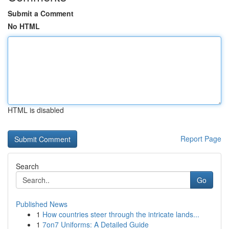
Submit a Comment
No HTML
HTML is disabled
Report Page
Search
Go
Published News
1
How countries steer through the intricate lands...
1
7on7 Uniforms: A Detailed Guide