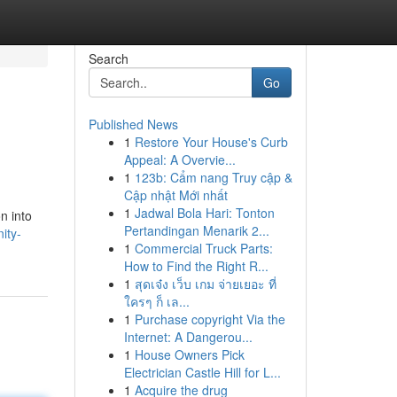
Search
Go
Published News
1
Restore Your House's Curb
Appeal: A Overvie...
1
123b: Cẩm nang Truy cập &
Cập nhật Mới nhất
1
Jadwal Bola Hari: Tonton
n into
Pertandingan Menarik 2...
ity-
1
Commercial Truck Parts:
How to Find the Right R...
1
สุดเจ๋ง เว็บ เกม จ่ายเยอะ ที่
ใครๆ ก็ เล...
1
Purchase copyright Via the
Internet: A Dangerou...
1
House Owners Pick
Electrician Castle Hill for L...
1
Acquire the drug