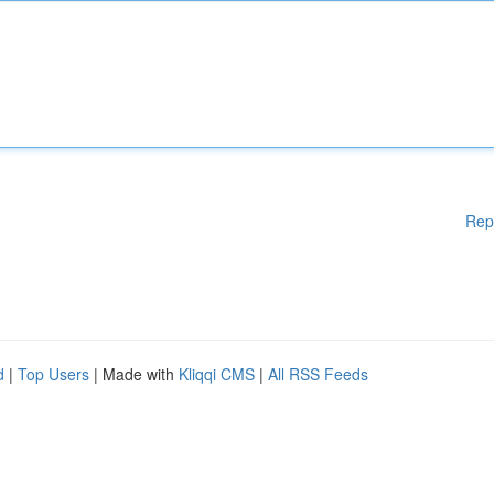
Rep
d
|
Top Users
| Made with
Kliqqi CMS
|
All RSS Feeds