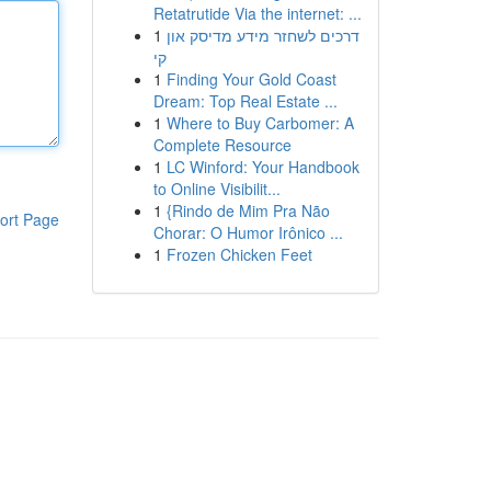
Retatrutide Via the internet: ...
1
דרכים לשחזר מידע מדיסק און
קי
1
Finding Your Gold Coast
Dream: Top Real Estate ...
1
Where to Buy Carbomer: A
Complete Resource
1
LC Winford: Your Handbook
to Online Visibilit...
1
{Rindo de Mim Pra Não
ort Page
Chorar: O Humor Irônico ...
1
Frozen Chicken Feet