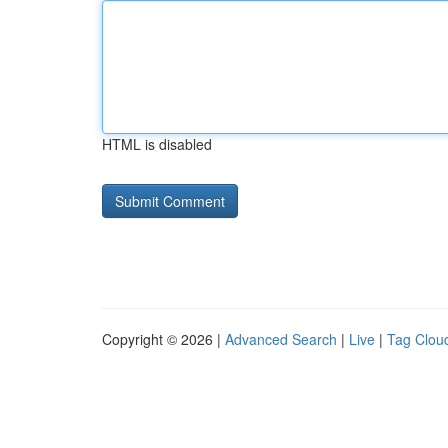
HTML is disabled
Copyright © 2026 |
Advanced Search
|
Live
|
Tag Clou