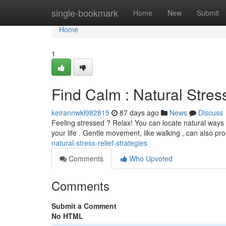
Home
single-bookmark
Home
New
Submit
Home
1
Find Calm : Natural Stress
keirannwkl982815
87 days ago
News
Discuss
Feeling stressed ? Relax! You can locate natural ways t
your life . Gentle movement, like walking , can also p
natural-stress-relief-strategies
Comments
Who Upvoted
Comments
Submit a Comment
No HTML