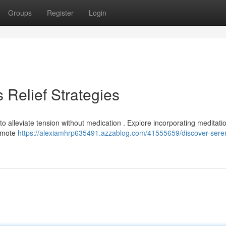
Groups
Register
Login
 Relief Strategies
o alleviate tension without medication . Explore incorporating meditatio
romote
https://alexiamhrp635491.azzablog.com/41555659/discover-seren