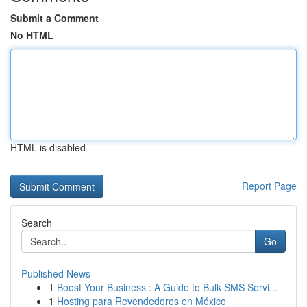
Submit a Comment
No HTML
HTML is disabled
Report Page
Search
Go
Published News
1
Boost Your Business : A Guide to Bulk SMS Servi...
1
Hosting para Revendedores en México