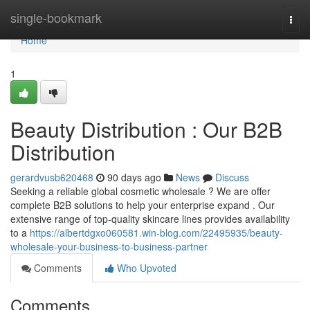
Home
single-bookmark
Togg
navi
Home
1
Beauty Distribution : Our B2B
Distribution
gerardvusb620468
90 days ago
News
Discuss
Seeking a reliable global cosmetic wholesale ? We are offer
complete B2B solutions to help your enterprise expand . Our
extensive range of top-quality skincare lines provides availability
to a
https://albertdgxo060581.win-blog.com/22495935/beauty-
wholesale-your-business-to-business-partner
Comments
Who Upvoted
Comments