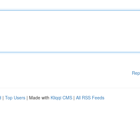
Rep
d
|
Top Users
| Made with
Kliqqi CMS
|
All RSS Feeds