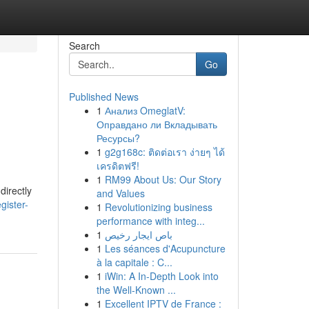
Search
Go
Published News
1
Анализ OmeglatV:
Оправдано ли Вкладывать
Ресурсы?
1
g2g168c: ติดต่อเรา ง่ายๆ ได้
เครดิตฟรี!
1
RM99 About Us: Our Story
directly
and Values
gister-
1
Revolutionizing business
performance with integ...
1
باص ايجار رخيص
1
Les séances d'Acupuncture
à la capitale : C...
1
iWin: A In-Depth Look into
the Well-Known ...
1
Excellent IPTV de France :