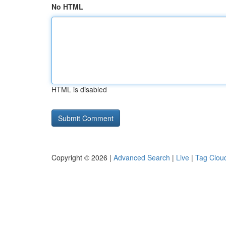
No HTML
HTML is disabled
Copyright © 2026 |
Advanced Search
|
Live
|
Tag Clou