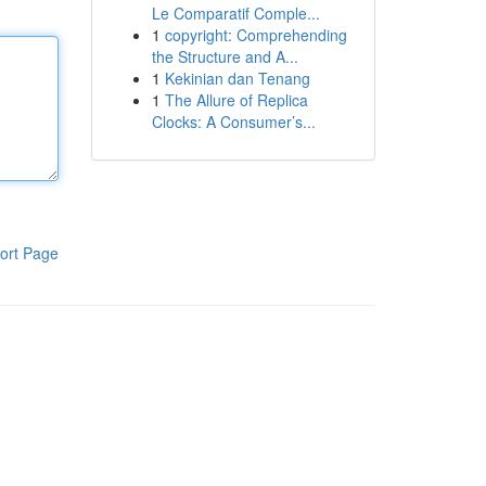
Le Comparatif Comple...
1
copyright: Comprehending
the Structure and A...
1
Kekinian dan Tenang
1
The Allure of Replica
Clocks: A Consumer’s...
ort Page