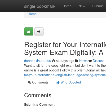
Home
single-bookmark
Home
New
Submit
Home
1
Register for Your Interna
System Exam Digitally: A
donnaexlh020200
86 days ago
News
Discuss
Want to sit for the copyright exam but don't want to th
online is a great option! Follow this brief tutorial will h
for-your-international-english-language-testing-system
Comments
Who Upvoted
Comments
Submit a Comment