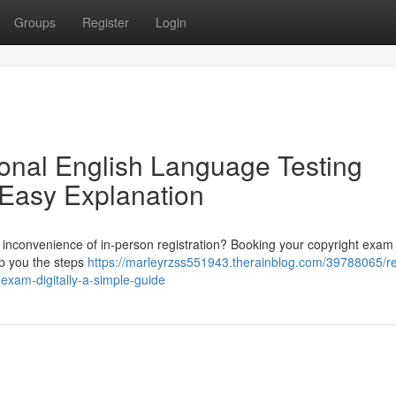
Groups
Register
Login
tional English Language Testing
 Easy Explanation
e inconvenience of in-person registration? Booking your copyright exam 
elp you the steps
https://marleyrzss551943.therainblog.com/39788065/re
-exam-digitally-a-simple-guide