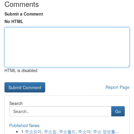
Comments
Submit a Comment
No HTML
HTML is disabled
Report Page
Search
Go
Published News
1
주소모아, 주소킹, 주소월드, 주소야: 주소 정보를...