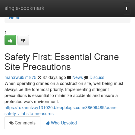
Home
single-bookmark
Togg
navi
Home
1
Safety First: Essential Crane
Site Precautions
marcrwui571875
87 days ago
News
Discuss
When operating cranes on a construction site, well-being must
always be the foremost priority. Implementing stringent
precautions is essential to minimize accidents and ensure a
protected work environment.
https://roxannivoy131020.bleepblogs.com/38609489/crane-
safety-vital-site-measures
Comments
Who Upvoted