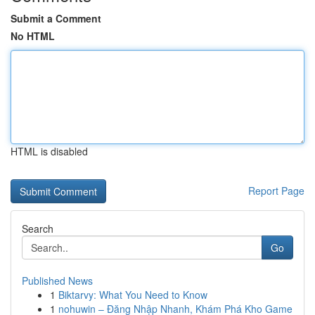
Submit a Comment
No HTML
HTML is disabled
Report Page
Search
Go
Published News
1
Biktarvy: What You Need to Know
1
nohuwin – Đăng Nhập Nhanh, Khám Phá Kho Game