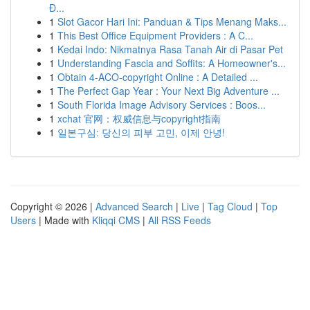
Đ...
1
Slot Gacor Hari Ini: Panduan & Tips Menang Maks...
1
This Best Office Equipment Providers : A C...
1
Kedai Indo: Nikmatnya Rasa Tanah Air di Pasar Pet
1
Understanding Fascia and Soffits: A Homeowner's...
1
Obtain 4-ACO-copyright Online : A Detailed ...
1
The Perfect Gap Year : Your Next Big Adventure ...
1
South Florida Image Advisory Services : Boos...
1
xchat 官网：权威信息与copyright指南
1
일본구심: 당신의 피부 고민, 이제 안녕!
Copyright © 2026 |
Advanced Search
|
Live
|
Tag Cloud
|
Top
Users
| Made with
Kliqqi CMS
|
All RSS Feeds