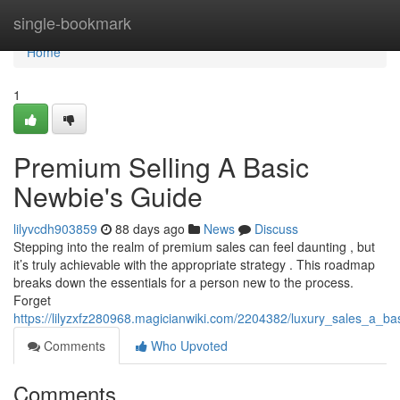
Home
single-bookmark
Home
1
Premium Selling A Basic
Newbie's Guide
lilyvcdh903859
88 days ago
News
Discuss
Stepping into the realm of premium sales can feel daunting , but
it’s truly achievable with the appropriate strategy . This roadmap
breaks down the essentials for a person new to the process.
Forget
https://lilyzxfz280968.magicianwiki.com/2204382/luxury_sales_a_b
Comments
Who Upvoted
Comments