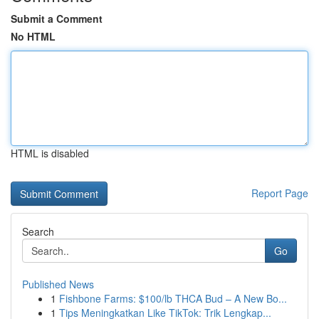
Submit a Comment
No HTML
HTML is disabled
Report Page
Search
Go
Published News
1
Fishbone Farms: $100/lb THCA Bud – A New Bo...
1
Tips Meningkatkan Like TikTok: Trik Lengkap...