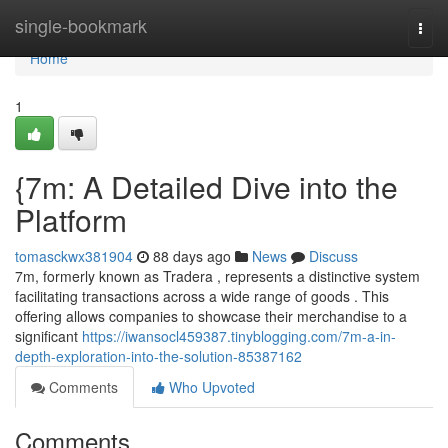
Home
single-bookmark
Togg
navi
Home
1
{7m: A Detailed Dive into the
Platform
tomasckwx381904
88 days ago
News
Discuss
7m, formerly known as Tradera , represents a distinctive system
facilitating transactions across a wide range of goods . This
offering allows companies to showcase their merchandise to a
significant
https://iwansocl459387.tinyblogging.com/7m-a-in-
depth-exploration-into-the-solution-85387162
Comments
Who Upvoted
Comments