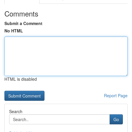
Comments
Submit a Comment
No HTML
HTML is disabled
Report Page
Search
Go