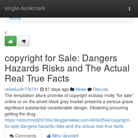
Home
single-bookmark
Togg
navi
Home
1
copyright for Sale: Dangers
Hazards Risks and The Actual
Real True Facts
rafaeluulh776731
87 days ago
News
Discuss
The temptation allure promise of copyright ecstasy molly "for sale"
online or on the street black grey market presents a serious grave
significant substantial considerable danger. Obtaining procuring
getting the drug
https://victortmcd297204.bloggerswise.com/49343544/copyright-
for-sale-dangers-hazards-risks-and-the-actual-real-true-facts
Comments
Who Upvoted