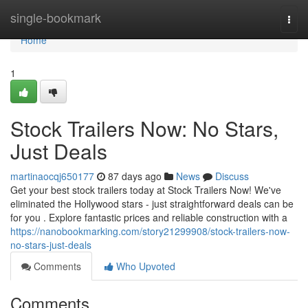
Home
single-bookmark
Togg
navi
Home
1
Stock Trailers Now: No Stars,
Just Deals
martinaocqj650177
87 days ago
News
Discuss
Get your best stock trailers today at Stock Trailers Now! We've
eliminated the Hollywood stars - just straightforward deals can be
for you . Explore fantastic prices and reliable construction with a
https://nanobookmarking.com/story21299908/stock-trailers-now-
no-stars-just-deals
Comments
Who Upvoted
Comments