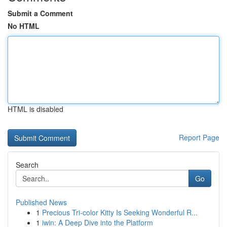
Submit a Comment
No HTML
HTML is disabled
Report Page
Search
Go
Published News
1
Precious Tri-color Kitty Is Seeking Wonderful R...
1
iwin: A Deep Dive into the Platform