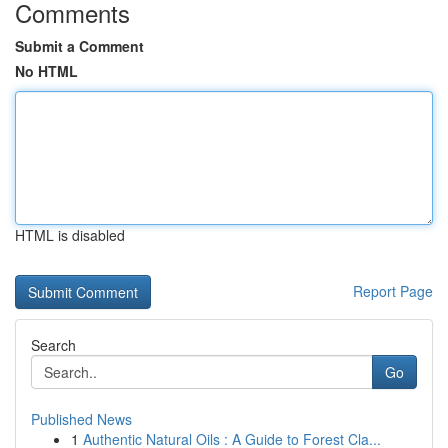
Comments
Submit a Comment
No HTML
HTML is disabled
Report Page
Search
Go
Published News
1
Authentic Natural Oils : A Guide to Forest Cla...