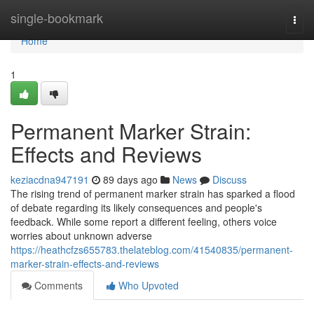
Home
single-bookmark
Togg
navi
Home
1
Permanent Marker Strain:
Effects and Reviews
keziacdna947191
89 days ago
News
Discuss
The rising trend of permanent marker strain has sparked a flood
of debate regarding its likely consequences and people's
feedback. While some report a different feeling, others voice
worries about unknown adverse
https://heathcfzs655783.thelateblog.com/41540835/permanent-
marker-strain-effects-and-reviews
Comments
Who Upvoted