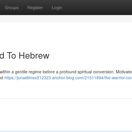
Groups
Register
Login
ed To Hebrew
ithin a gentile regime before a profound spiritual conversion. Motivat
and
https://junaidimsv212323.anchor-blog.com/21511894/the-warrior-co