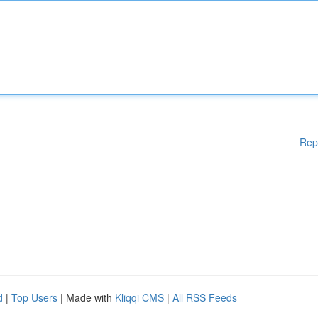
Rep
d
|
Top Users
| Made with
Kliqqi CMS
|
All RSS Feeds