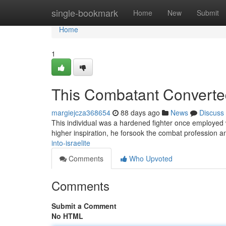
Home
single-bookmark
Home
New
Submit
Home
1
This Combatant Convert
margiejcza368654
88 days ago
News
Discuss
This individual was a hardened fighter once employed w
higher inspiration, he forsook the combat profession 
into-israelite
Comments
Who Upvoted
Comments
Submit a Comment
No HTML