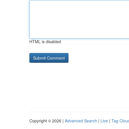
HTML is disabled
Copyright © 2026 |
Advanced Search
|
Live
|
Tag Clou