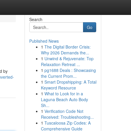
Search
Go
Published News
1
The Digital Border Crisis:
Why 2026 Demands the...
1
Unwind & Rejuvenate: Top
Relaxation Retreat ...
1
pg1688 Deals : Showcasing
ed by
the Current Prom...
nverted-
1
Smart Dropshipping: A Total
Keyword Resource
1
What to Look for in a
Laguna Beach Auto Body
Sh...
1
Verification Code Not
Received: Troubleshooting...
1
Tuscaloosa Zip Codes: A
Comprehensive Guide