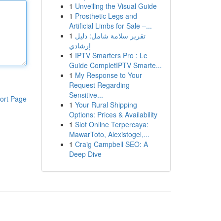
1
Unveiling the Visual Guide
1
Prosthetic Legs and
Artificial Limbs for Sale –...
1
تقرير سلامة شامل: دليل
إرشادي
1
IPTV Smarters Pro : Le
Guide CompletIPTV Smarte...
1
My Response to Your
Request Regarding
Sensitive...
ort Page
1
Your Rural Shipping
Options: Prices & Availability
1
Slot Online Terpercaya:
MawarToto, Alexistogel,...
1
Craig Campbell SEO: A
Deep Dive