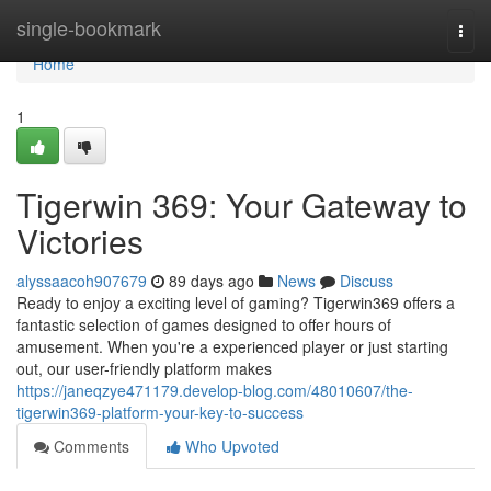
Home
single-bookmark
Togg
navi
Home
1
Tigerwin 369: Your Gateway to
Victories
alyssaacoh907679
89 days ago
News
Discuss
Ready to enjoy a exciting level of gaming? Tigerwin369 offers a
fantastic selection of games designed to offer hours of
amusement. When you're a experienced player or just starting
out, our user-friendly platform makes
https://janeqzye471179.develop-blog.com/48010607/the-
tigerwin369-platform-your-key-to-success
Comments
Who Upvoted