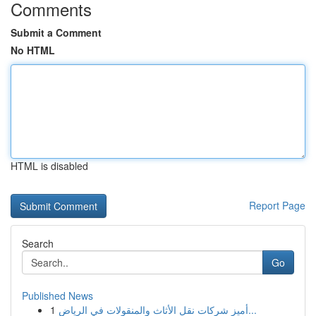
Comments
Submit a Comment
No HTML
HTML is disabled
Report Page
Search
Go
Published News
1
أميز شركات نقل الأثاث والمنقولات في الرياض...