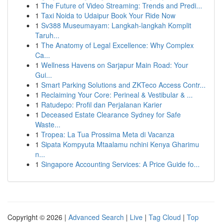
1
The Future of Video Streaming: Trends and Predi...
1
Taxi Noida to Udaipur Book Your Ride Now
1
Sv388 Museumayam: Langkah-langkah Komplit
Taruh...
1
The Anatomy of Legal Excellence: Why Complex
Ca...
1
Wellness Havens on Sarjapur Main Road: Your
Gui...
1
Smart Parking Solutions and ZKTeco Access Contr...
1
Reclaiming Your Core: Perineal & Vestibular & ...
1
Ratudepo: Profil dan Perjalanan Karier
1
Deceased Estate Clearance Sydney for Safe
Waste...
1
Tropea: La Tua Prossima Meta di Vacanza
1
Sipata Kompyuta Mtaalamu nchini Kenya Gharimu
n...
1
Singapore Accounting Services: A Price Guide fo...
Copyright © 2026 |
Advanced Search
|
Live
|
Tag Cloud
|
Top