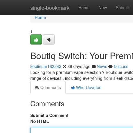
Home
single-bookmark
Home
New
Submit
Home
1
Boutiq Switch: Your Prem
kobiinum162243
89 days ago
News
Discuss
Looking for a premium vape selection ? Boutique Switch
range of devices , including everything from sleek dis
Comments
Who Upvoted
Comments
Submit a Comment
No HTML