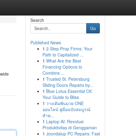
Search
Go
Published News
1
2-Step Prop Firms: Your
Path to Capitalized ...
1
What Are the Best
Financing Options to
Combine ...
 wide
1
Trusted St. Petersburg
Sliding Doors Repairs by...
1
Blue Lotus Essential Oil:
Your Guide to Bliss
1
วางเดิมพันมวย ONE
ออนไลน์ คู่มือฉบับสมบูรณ์
สำห...
1
Laptop AI: Revolusi
Produktivitas di Genggaman
1
Joondalup PC Repairs: Fast