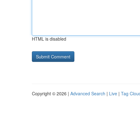
HTML is disabled
Copyright © 2026 |
Advanced Search
|
Live
|
Tag Clou