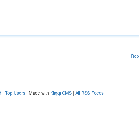
Rep
d
|
Top Users
| Made with
Kliqqi CMS
|
All RSS Feeds