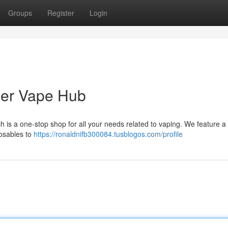
Groups
Register
Login
ier Vape Hub
 is a one-stop shop for all your needs related to vaping. We feature a
posables to
https://ronaldnifb300084.tusblogos.com/profile