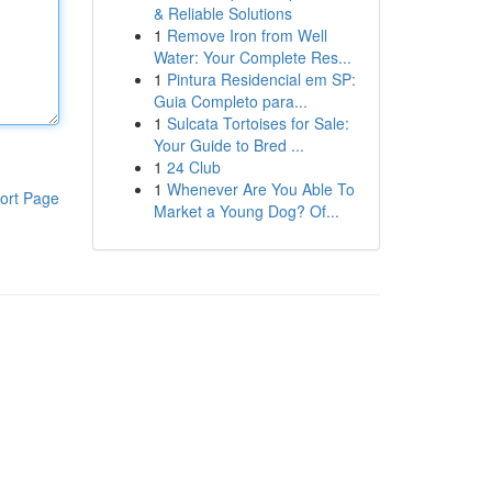
& Reliable Solutions
1
Remove Iron from Well
Water: Your Complete Res...
1
Pintura Residencial em SP:
Guia Completo para...
1
Sulcata Tortoises for Sale:
Your Guide to Bred ...
1
24 Club
1
Whenever Are You Able To
ort Page
Market a Young Dog? Of...