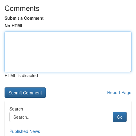
Comments
Submit a Comment
No HTML
HTML is disabled
Report Page
Search
Go
Published News