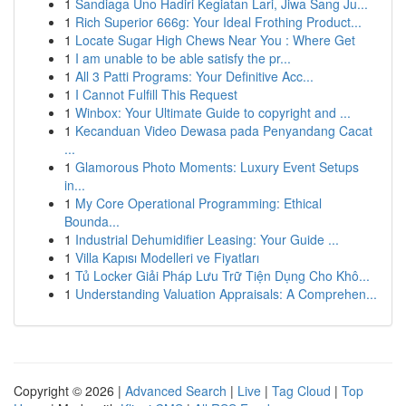
1
Sandiaga Uno Hadiri Kegiatan Lari, Jiwa Sang Ju...
1
Rich Superior 666g: Your Ideal Frothing Product...
1
Locate Sugar High Chews Near You : Where Get
1
I am unable to be able satisfy the pr...
1
All 3 Patti Programs: Your Definitive Acc...
1
I Cannot Fulfill This Request
1
Winbox: Your Ultimate Guide to copyright and ...
1
Kecanduan Video Dewasa pada Penyandang Cacat
...
1
Glamorous Photo Moments: Luxury Event Setups
in...
1
My Core Operational Programming: Ethical
Bounda...
1
Industrial Dehumidifier Leasing: Your Guide ...
1
Villa Kapısı Modelleri ve Fiyatları
1
Tủ Locker Giải Pháp Lưu Trữ Tiện Dụng Cho Khô...
1
Understanding Valuation Appraisals: A Comprehen...
Copyright © 2026 |
Advanced Search
|
Live
|
Tag Cloud
|
Top