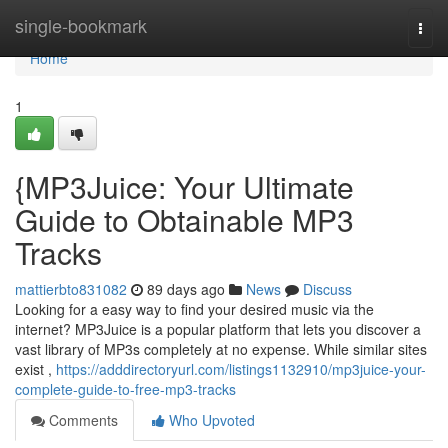
Home
single-bookmark
Togg
navi
Home
1
{MP3Juice: Your Ultimate
Guide to Obtainable MP3
Tracks
mattierbto831082
89 days ago
News
Discuss
Looking for a easy way to find your desired music via the
internet? MP3Juice is a popular platform that lets you discover a
vast library of MP3s completely at no expense. While similar sites
exist ,
https://adddirectoryurl.com/listings1132910/mp3juice-your-
complete-guide-to-free-mp3-tracks
Comments
Who Upvoted