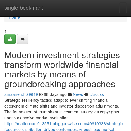
Home
single-bookmark
Togg
navi
Home
1
Modern investment strategies
transform worldwide financial
markets by means of
groundbreaking approaches
amaanefxt129619
88 days ago
News
Discuss
Strategic resiliency tactics adapt to ever-shifting financial
ecosystem climate shifts and investor disposition adjustments.
The foundation of triumphant investment strategies copyrights
upons extensive market evaluation
https://matteooxqj013551.bloggerswise.com/49619336/strategic-
resource-distribution-drives-contemporary-business-market-