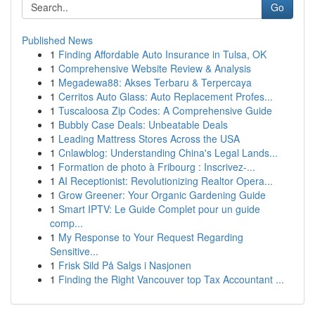
Go
Published News
1
Finding Affordable Auto Insurance in Tulsa, OK
1
Comprehensive Website Review & Analysis
1
Megadewa88: Akses Terbaru & Terpercaya
1
Cerritos Auto Glass: Auto Replacement Profes...
1
Tuscaloosa Zip Codes: A Comprehensive Guide
1
Bubbly Case Deals: Unbeatable Deals
1
Leading Mattress Stores Across the USA
1
Cnlawblog: Understanding China's Legal Lands...
1
Formation de photo à Fribourg : Inscrivez-...
1
AI Receptionist: Revolutionizing Realtor Opera...
1
Grow Greener: Your Organic Gardening Guide
1
Smart IPTV: Le Guide Complet pour un guide
comp...
1
My Response to Your Request Regarding
Sensitive...
1
Frisk Sild På Salgs i Nasjonen
1
Finding the Right Vancouver top Tax Accountant ...