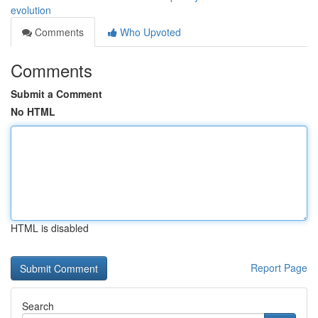
evolution
Comments
Who Upvoted
Comments
Submit a Comment
No HTML
HTML is disabled
Report Page
Search