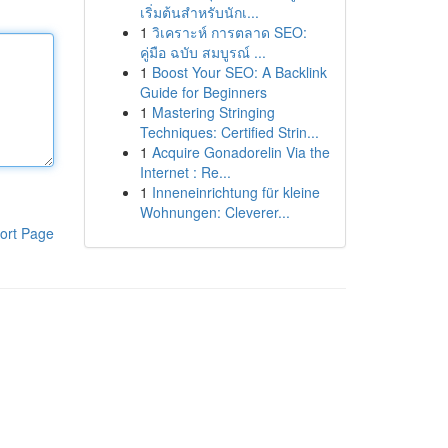
เริ่มต้นสำหรับนักเ...
1
วิเคราะห์ การตลาด SEO:
คู่มือ ฉบับ สมบูรณ์ ...
1
Boost Your SEO: A Backlink
Guide for Beginners
1
Mastering Stringing
Techniques: Certified Strin...
1
Acquire Gonadorelin Via the
Internet : Re...
1
Inneneinrichtung für kleine
Wohnungen: Cleverer...
ort Page