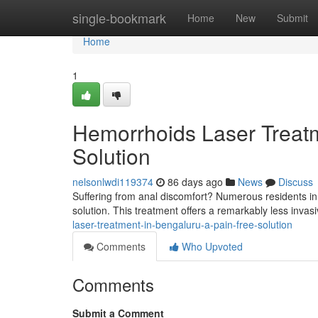
Home
single-bookmark
Home
New
Submit
Home
1
Hemorrhoids Laser Treatm
Solution
nelsonlwdi119374
86 days ago
News
Discuss
Suffering from anal discomfort? Numerous residents in t
solution. This treatment offers a remarkably less invasiv
laser-treatment-in-bengaluru-a-pain-free-solution
Comments
Who Upvoted
Comments
Submit a Comment