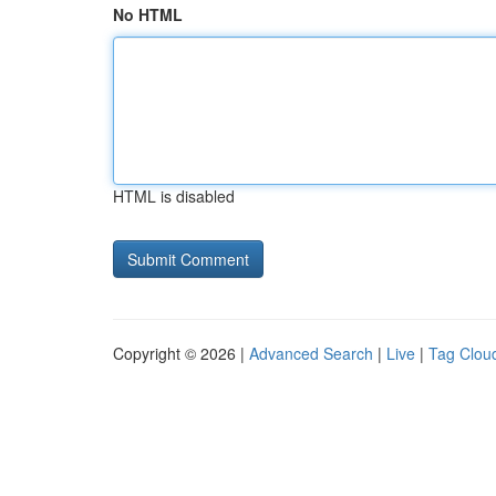
No HTML
HTML is disabled
Copyright © 2026 |
Advanced Search
|
Live
|
Tag Clou