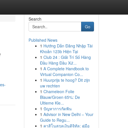
Search
Go
Published News
1
Hướng Dẫn Đăng Nhập Tài
e
Khoản 123b Hiện Tại
1
Club 24 : Giải Trí Số Hàng
Đầu Hàng Đầu Xứ...
1
A Complete Handbook to
Virtual Companion Co...
1
Huurprijs te hoog? Dit zijn
les-
uw rechten
1
Chameleon Folie
Blauw/Groen 65%: De
Ultieme Kle...
1
ปัญหาการกัดฟัน
1
Advisor in New Delhi – Your
Guide to Regu...
1
คาสิโนสกุลเงินดิจิทัล: คู่มือ