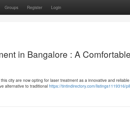
Groups
Register
Login
ent in Bangalore : A Comfortabl
his city are now opting for laser treatment as a innovative and reliable
e alternative to traditional
https://tintindirectory.com/listings1119316/pi