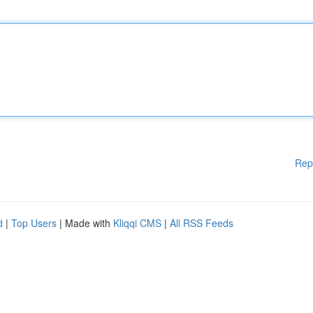
Rep
d
|
Top Users
| Made with
Kliqqi CMS
|
All RSS Feeds