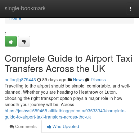
Home
single-bookmark
Togg
navi
Home
1
Complete Guide to Airport Taxi
Transfers Across the UK
anitaqijg879443
89 days ago
News
Discuss
Travelling to the airport should be simple, comfortable, and well-
planned. Whether you are heading to Heathrow or Luton,
choosing the right transport option plays a major role in how
smooth your journey will be. Across
https://joshvsjl659465.affiliatblogger.com/93633340/complete-
guide-to-airport-taxi-transfers-across-the-uk
Comments
Who Upvoted