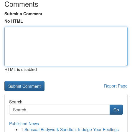
Comments
Submit a Comment
No HTML
HTML is disabled
Report Page
Search
Go
Published News
1
Sensual Bodywork Sandton: Indulge Your Feelings