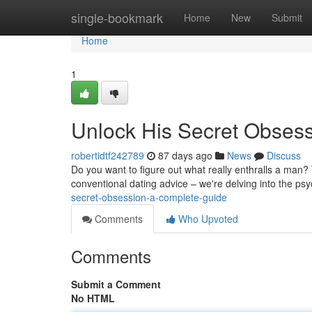
Home
single-bookmark
Home
New
Submit
Home
1
Unlock His Secret Obses
robertidtf242789
87 days ago
News
Discuss
Do you want to figure out what really enthralls a man?
conventional dating advice – we're delving into the p
secret-obsession-a-complete-guide
Comments
Who Upvoted
Comments
Submit a Comment
No HTML