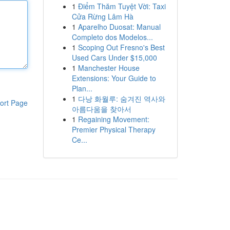
1
Điểm Thăm Tuyệt Vời: Taxi
Cửa Rừng Lâm Hà
1
Aparelho Duosat: Manual
Completo dos Modelos...
1
Scoping Out Fresno's Best
Used Cars Under $15,000
1
Manchester House
Extensions: Your Guide to
Plan...
1
다낭 화월루: 숨겨진 역사와
ort Page
아름다움을 찾아서
1
Regaining Movement:
Premier Physical Therapy
Ce...