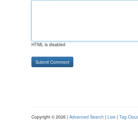
HTML is disabled
Copyright © 2026 |
Advanced Search
|
Live
|
Tag Clou