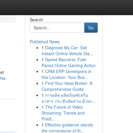
Search
Go
Published News
1
Diagnose My Car: Get
Instant Online Vehicle Dia...
1
Speed Baccarat: Fast-
Paced Online Gaming Action
1
CRM-ERP Developers in
get
this Location: Your Bus...
his-
1
Find Your Ideal Broker: A
Comprehensive Guide
1
การผลิต ผลิตภัณฑ์เสริม
อาหาร กระชับสัดส่วน ด้วยร...
1
The Future of Video
Streaming: Trends and
Predi...
1
Effective guidance stands
the cornerstone of th...