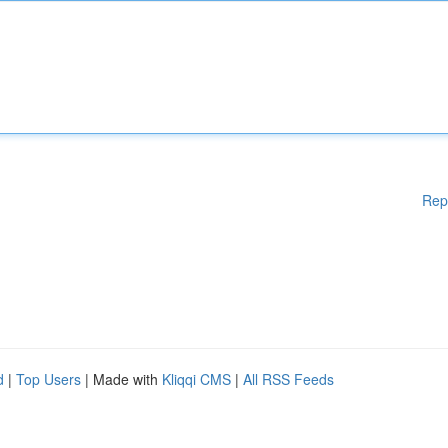
Rep
d
|
Top Users
| Made with
Kliqqi CMS
|
All RSS Feeds