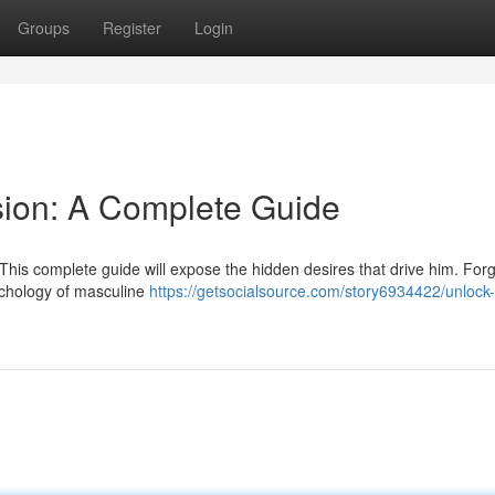
Groups
Register
Login
sion: A Complete Guide
 This complete guide will expose the hidden desires that drive him. For
sychology of masculine
https://getsocialsource.com/story6934422/unlock-